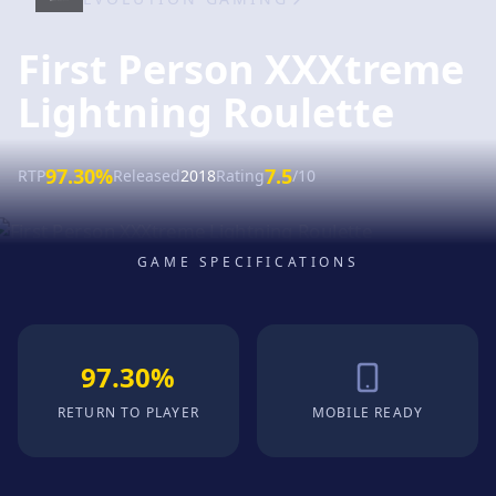
First Person XXXtreme
Lightning Roulette
97.30%
7.5
RTP
Released
2018
Rating
/10
GAME SPECIFICATIONS
97.30%
RETURN TO PLAYER
MOBILE READY