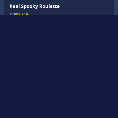
Real Spooky Roulette
RTP
97.30%
Xtreme Fire Blaze Roulette
RTP
97.30%