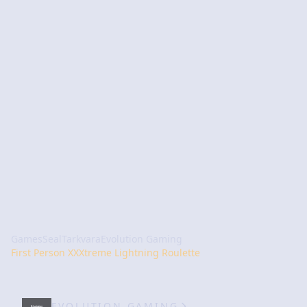
GamesSeal
Tarkvara
Evolution Gaming
First Person XXXtreme Lightning Roulette
EVOLUTION GAMING